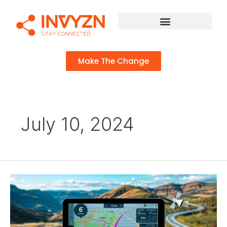
Make The Change
July 10, 2024