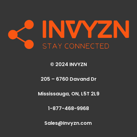
© 2024 INVYZN
205 – 6760 Davand Dr
Mississauga, ON,
L5T 2L9
1-877-468-9968
Sales@Invyzn.com