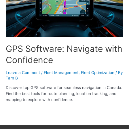
GPS Software: Navigate with
Confidence
Leave a Comment
/
Fleet Management
,
Fleet Optimization
/ By
Tarn B
Discover top GPS software for seamless navigation in Canada.
Find the best tools for route planning, location tracking, and
mapping to explore with confidence.