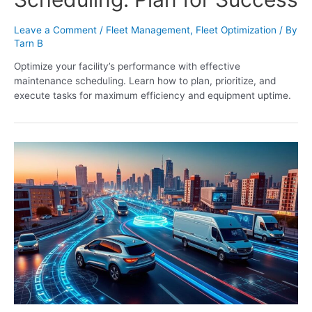
Leave a Comment
/
Fleet Management
,
Fleet Optimization
/ By
Tarn B
Optimize your facility’s performance with effective
maintenance scheduling. Learn how to plan, prioritize, and
execute tasks for maximum efficiency and equipment uptime.