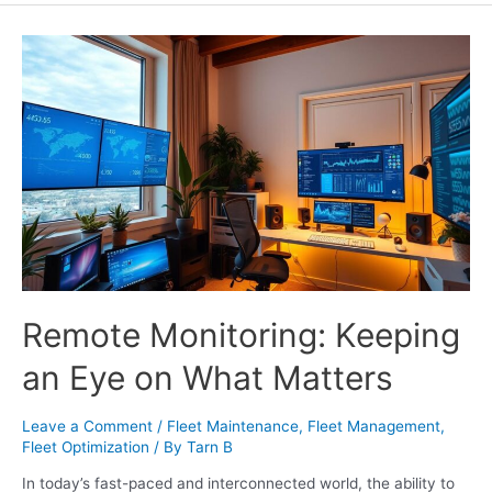
Remote Monitoring: Keeping
an Eye on What Matters
Leave a Comment
/
Fleet Maintenance
,
Fleet Management
,
Fleet Optimization
/ By
Tarn B
In today’s fast-paced and interconnected world, the ability to