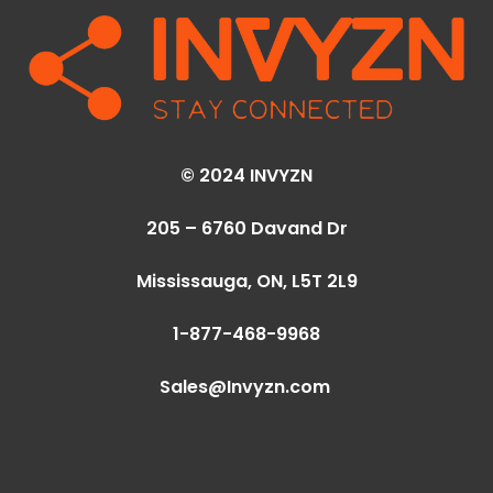
© 2024 INVYZN
205 – 6760 Davand Dr
Mississauga, ON,
L5T 2L9
1-877-468-9968
Sales@Invyzn.com