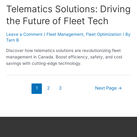
Telematics Solutions: Driving
the Future of Fleet Tech
Leave a Comment
/
Fleet Management
,
Fleet Optimization
/ By
Tarn B
Discover how telematics solutions are revolutionizing fleet
management in Canada. Boost efficiency, safety, and cost
savings with cutting-edge technology.
1
2
3
Next Page
→