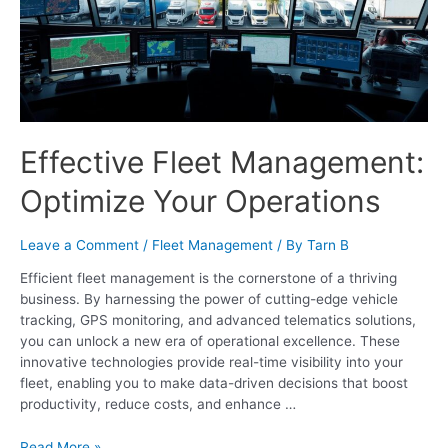
Effective Fleet Management:
Optimize Your Operations
Leave a Comment
/
Fleet Management
/ By
Tarn B
Efficient fleet management is the cornerstone of a thriving
business. By harnessing the power of cutting-edge vehicle
tracking, GPS monitoring, and advanced telematics solutions,
you can unlock a new era of operational excellence. These
innovative technologies provide real-time visibility into your
fleet, enabling you to make data-driven decisions that boost
productivity, reduce costs, and enhance …
Read More »