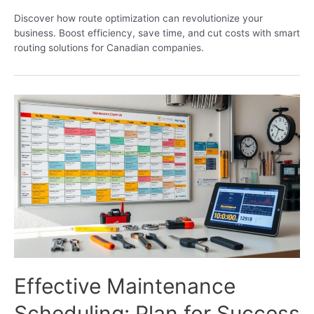
Discover how route optimization can revolutionize your
business. Boost efficiency, save time, and cut costs with smart
routing solutions for Canadian companies.
Effective Maintenance
Scheduling: Plan for Success