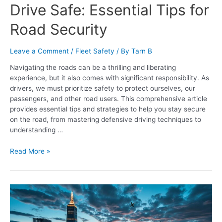
Drive Safe: Essential Tips for
Road Security
Leave a Comment
/
Fleet Safety
/ By
Tarn B
Navigating the roads can be a thrilling and liberating
experience, but it also comes with significant responsibility. As
drivers, we must prioritize safety to protect ourselves, our
passengers, and other road users. This comprehensive article
provides essential tips and strategies to help you stay secure
on the road, from mastering defensive driving techniques to
understanding …
Read More »