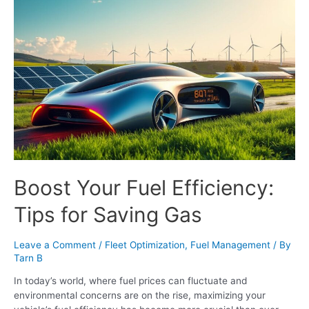
Boost Your Fuel Efficiency:
Tips for Saving Gas
Leave a Comment
/
Fleet Optimization
,
Fuel Management
/ By
Tarn B
In today’s world, where fuel prices can fluctuate and
environmental concerns are on the rise, maximizing your