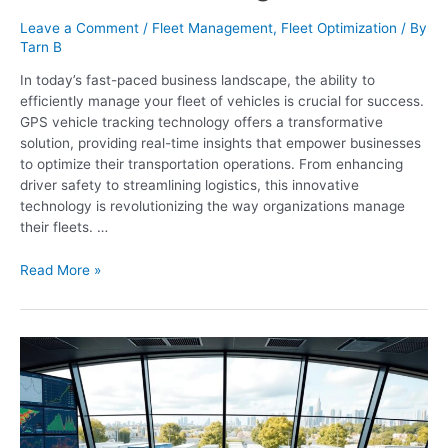
Leave a Comment
/
Fleet Management
,
Fleet Optimization
/ By
Tarn B
In today’s fast-paced business landscape, the ability to
efficiently manage your fleet of vehicles is crucial for success.
GPS vehicle tracking technology offers a transformative
solution, providing real-time insights that empower businesses
to optimize their transportation operations. From enhancing
driver safety to streamlining logistics, this innovative
technology is revolutionizing the way organizations manage
their fleets. …
Read More »