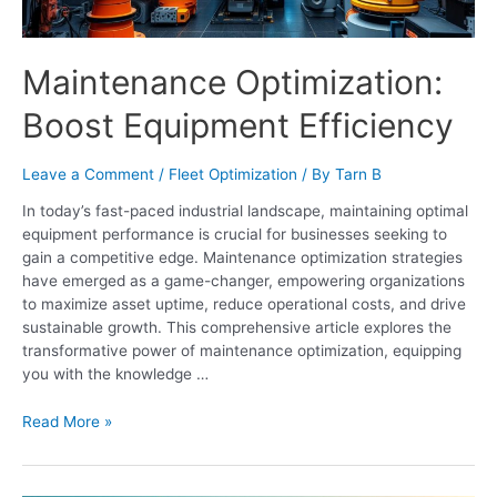
Maintenance Optimization:
Boost Equipment Efficiency
Leave a Comment
/
Fleet Optimization
/ By
Tarn B
In today’s fast-paced industrial landscape, maintaining optimal
equipment performance is crucial for businesses seeking to
gain a competitive edge. Maintenance optimization strategies
have emerged as a game-changer, empowering organizations
to maximize asset uptime, reduce operational costs, and drive
sustainable growth. This comprehensive article explores the
transformative power of maintenance optimization, equipping
you with the knowledge …
Read More »