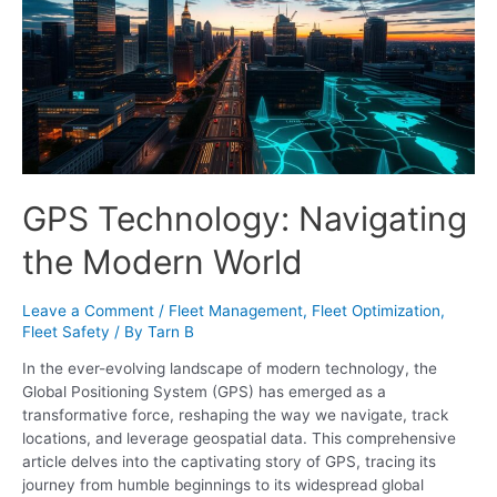
GPS Technology: Navigating
the Modern World
Leave a Comment
/
Fleet Management
,
Fleet Optimization
,
Fleet Safety
/ By
Tarn B
In the ever-evolving landscape of modern technology, the
Global Positioning System (GPS) has emerged as a
transformative force, reshaping the way we navigate, track
locations, and leverage geospatial data. This comprehensive
article delves into the captivating story of GPS, tracing its
journey from humble beginnings to its widespread global