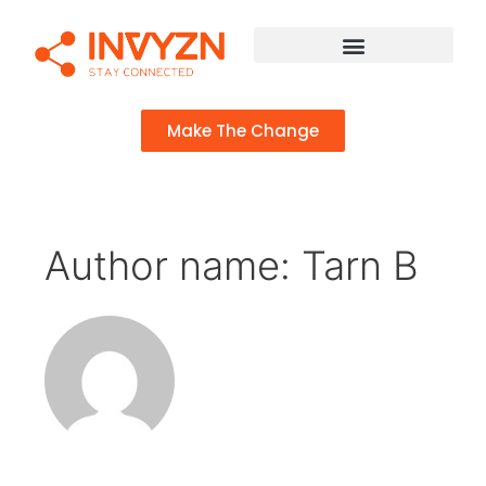
Make The Change
Author name: Tarn B