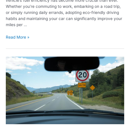
vehicle’s fuel efficiency has become more crucial than ever.
Whether you’re commuting to work, embarking on a road trip,
or simply running daily errands, adopting eco-friendly driving
habits and maintaining your car can significantly improve your
miles per …
Read More »