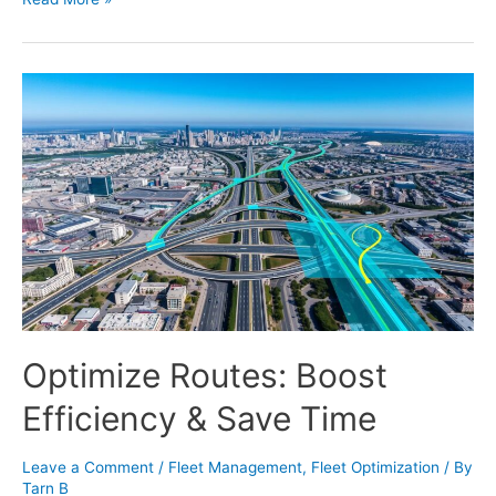
Optimize Routes: Boost
Efficiency & Save Time
Leave a Comment
/
Fleet Management
,
Fleet Optimization
/ By
Tarn B