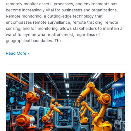
remotely monitor assets, processes, and environments has
become increasingly vital for businesses and organizations.
Remote monitoring, a cutting-edge technology that
encompasses remote surveillance, remote tracking, remote
sensing, and IoT monitoring, allows stakeholders to maintain a
watchful eye on what matters most, regardless of
geographical boundaries. This …
Read More »