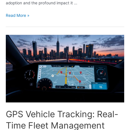
adoption and the profound impact it …
Read More »
GPS Vehicle Tracking: Real-
Time Fleet Management