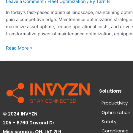
Leave a Comment
/
Fleet Optimization
/ By
Tarn B
In today’s fast-paced industrial landscape, maintaining opti
gain a competitive edge. Maintenance optimization strateg
maximize asset uptime, reduce operational costs, and drive 
transformative power of maintenance optimization, equippi
Read More »
Solutions
Productivity
Optimization
© 2024 INVYZN
Safety
205 – 6760 Davand Dr
Compliance
Mississauga, ON,
L5T 2L9