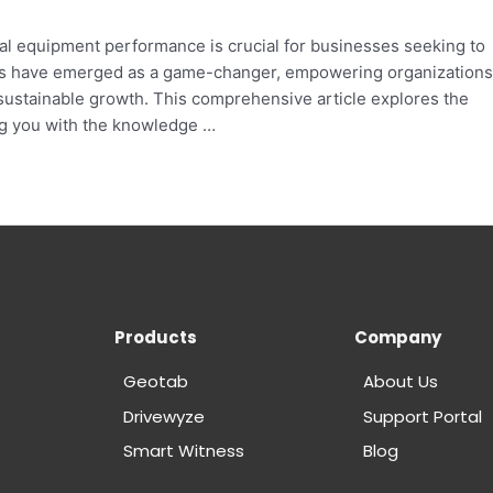
mal equipment performance is crucial for businesses seeking to
ies have emerged as a game-changer, empowering organizations
sustainable growth. This comprehensive article explores the
ng you with the knowledge …
Products
Company
Geotab
About Us
Drivewyze
Support Portal
Smart Witness
Blog