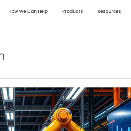
How We Can Help
Products
Resources
n