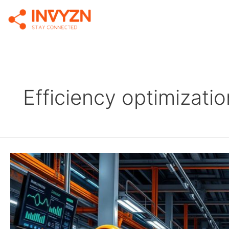
Efficiency optimizatio