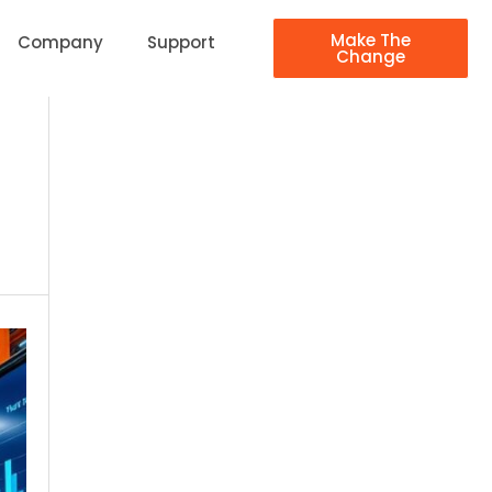
Make The
Company
Support
Change