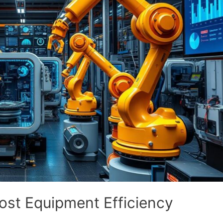
ost Equipment Efficiency