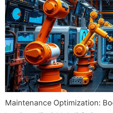
Maintenance Optimization: Bo