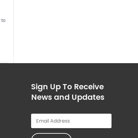
 to
Sign Up To Receive
News and Updates