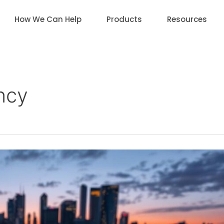
How We Can Help
Products
Resources
ency