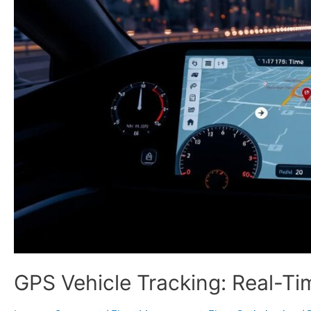
GPS Vehicle Tracking: Real-T