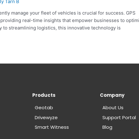
By
Tarn B
iently manage your fleet of vehicles is crucial for success. GPS
, providing real-time insights that empower businesses to optim
 to streamlining logistics, this innovative technology is
Products
Company
Geotab
About Us
Drivewyze
Support Portal
Smart Witness
Blog