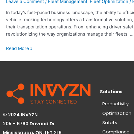
Leave a Comment
/
Fleet Management
,
Fleet Optimization
/ 
In today’s fast-paced business landscape, the ability to effic
vehicle tracking technology offers a transformative solution
their transportation operations. From enhancing driver safety
revolutionizing the way organizations manage their fleets. …
Read More »
Solutions
Productivity
Optimization
© 2024 INVYZN
Safety
205 – 6760 Davand Dr
Compliance
Mississauga, ON,
L5T 2L9