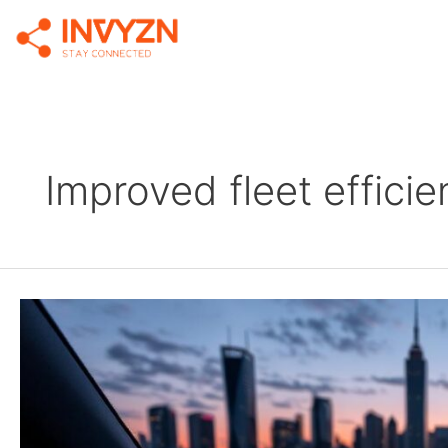
Improved fleet effici