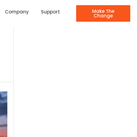
Make The
Company
Support
Change