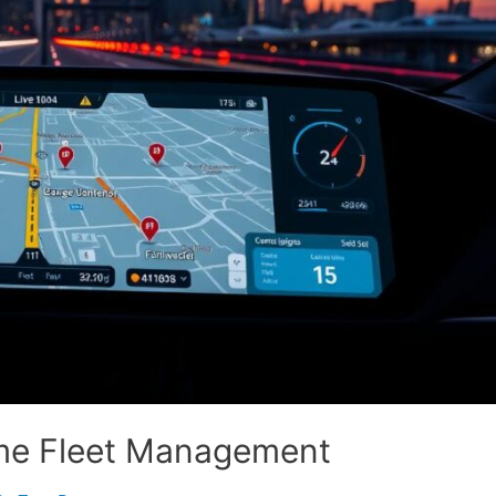
ime Fleet Management