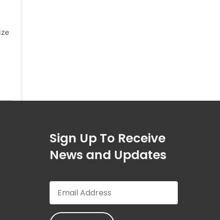
ize
Sign Up To Receive
News and Updates