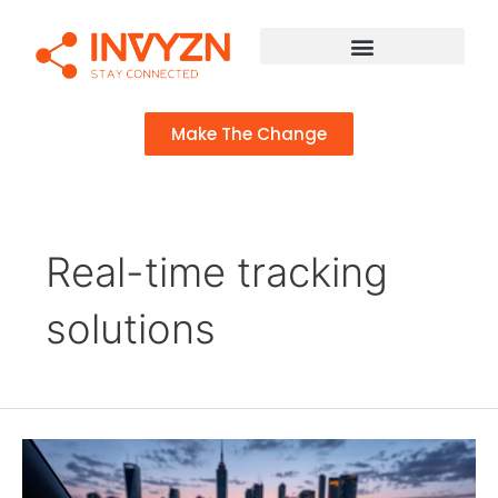
Make The Change
Real-time tracking
solutions