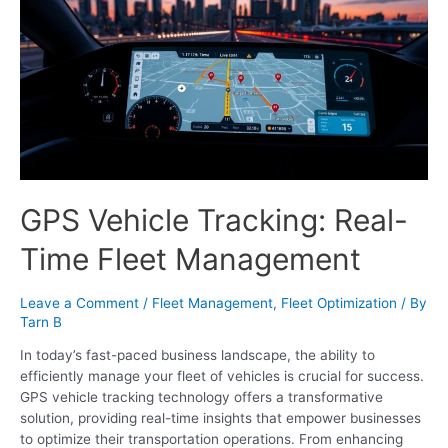
GPS Vehicle Tracking: Real-
Time Fleet Management
Leave a Comment
/
Fleet Management
,
Fleet Optimization
/ By
Tarn B
In today’s fast-paced business landscape, the ability to
efficiently manage your fleet of vehicles is crucial for success.
GPS vehicle tracking technology offers a transformative
solution, providing real-time insights that empower businesses
to optimize their transportation operations. From enhancing