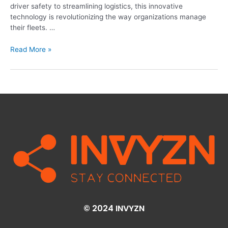
driver safety to streamlining logistics, this innovative
technology is revolutionizing the way organizations manage
their fleets. …
Read More »
© 2024 INVYZN