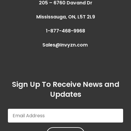
205 – 6760 Davand Dr
Mississauga, ON,
L5T 2L9
1-877-468-9968
Sales@Invyzn.com
Sign Up To Receive News and
Updates