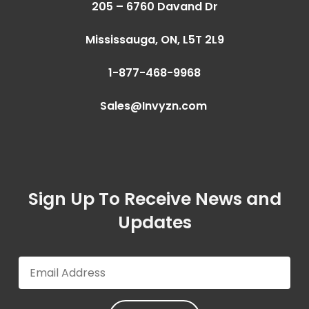
205 – 6760 Davand Dr
Mississauga, ON,
L5T 2L9
1-877-468-9968
Sales@Invyzn.com
Sign Up To Receive News and
Updates