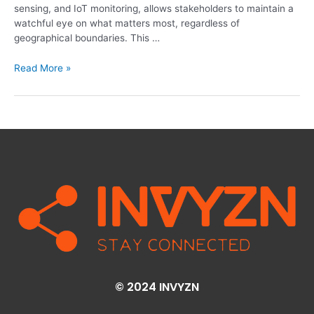
sensing, and IoT monitoring, allows stakeholders to maintain a
watchful eye on what matters most, regardless of
geographical boundaries. This …
Read More »
© 2024 INVYZN