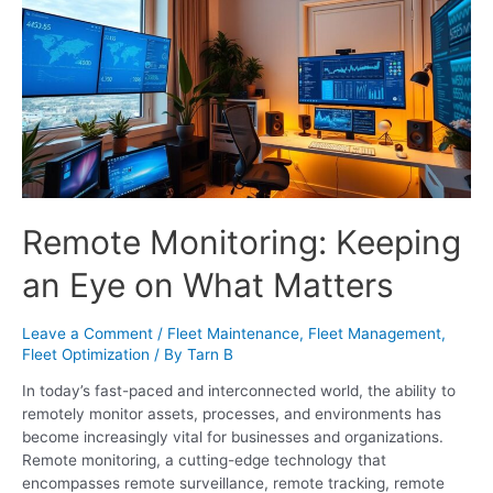
Remote Monitoring: Keeping
an Eye on What Matters
Leave a Comment
/
Fleet Maintenance
,
Fleet Management
,
Fleet Optimization
/ By
Tarn B
In today’s fast-paced and interconnected world, the ability to
remotely monitor assets, processes, and environments has
become increasingly vital for businesses and organizations.
Remote monitoring, a cutting-edge technology that
encompasses remote surveillance, remote tracking, remote