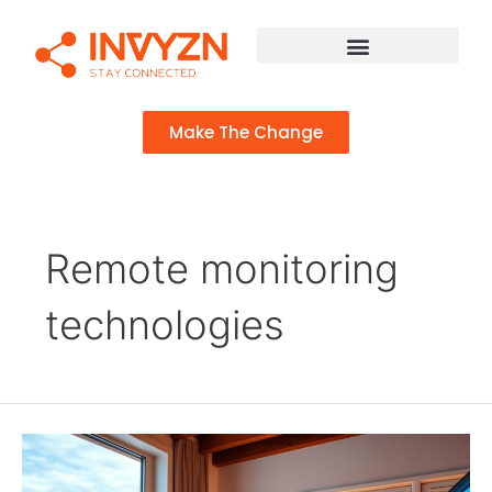
Make The Change
Remote monitoring
technologies