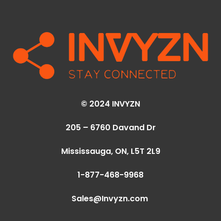
© 2024 INVYZN
205 – 6760 Davand Dr
Mississauga, ON,
L5T 2L9
1-877-468-9968
Sales@Invyzn.com