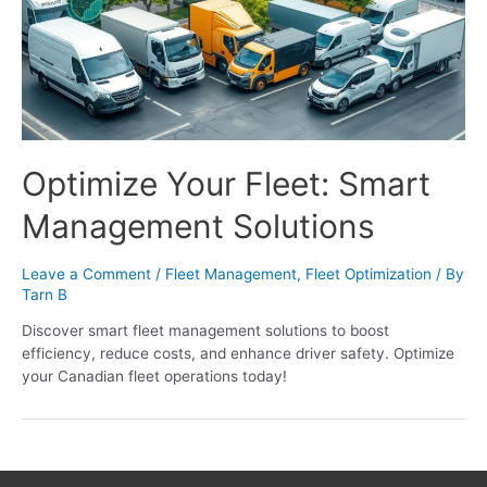
Optimize Your Fleet: Smart
Management Solutions
Leave a Comment
/
Fleet Management
,
Fleet Optimization
/ By
Tarn B
Discover smart fleet management solutions to boost
efficiency, reduce costs, and enhance driver safety. Optimize
your Canadian fleet operations today!