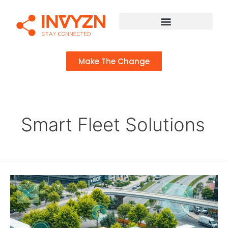
Make The Change
Smart Fleet Solutions