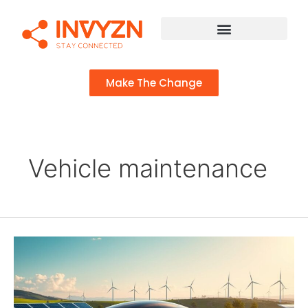
Make The Change
Vehicle maintenance