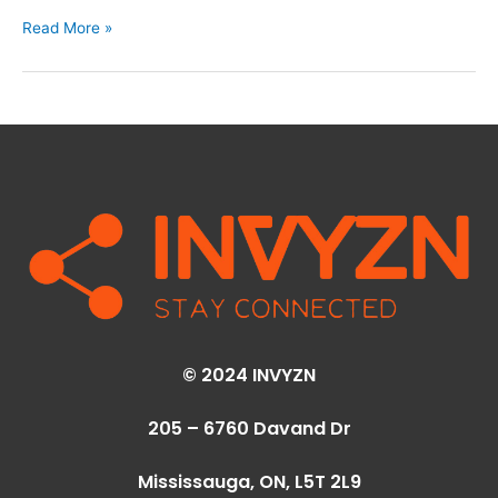
Read More »
© 2024 INVYZN
205 – 6760 Davand Dr
Mississauga, ON,
L5T 2L9