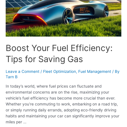
Boost Your Fuel Efficiency:
Tips for Saving Gas
Leave a Comment
/
Fleet Optimization
,
Fuel Management
/ By
Tarn B
In today’s world, where fuel prices can fluctuate and
environmental concerns are on the rise, maximizing your
vehicle’s fuel efficiency has become more crucial than ever.
Whether you’re commuting to work, embarking on a road trip,
or simply running daily errands, adopting eco-friendly driving
habits and maintaining your car can significantly improve your
miles per …