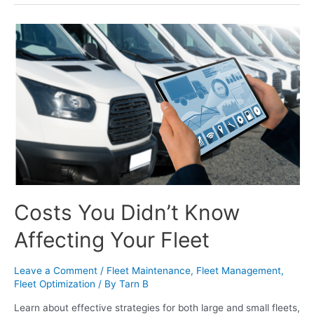
Costs You Didn’t Know
Affecting Your Fleet
Leave a Comment
/
Fleet Maintenance
,
Fleet Management
,
Fleet Optimization
/ By
Tarn B
Learn about effective strategies for both large and small fleets,