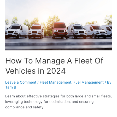
How To Manage A Fleet Of
Vehicles in 2024
Leave a Comment
/
Fleet Management
,
Fuel Management
/ By
Tarn B
Learn about effective strategies for both large and small fleets,
leveraging technology for optimization, and ensuring
compliance and safety.