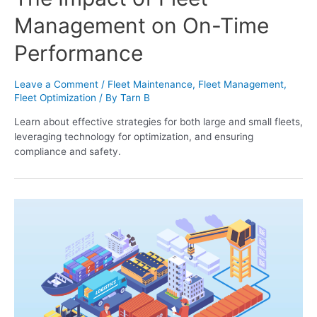
Management on On-Time
Performance
Leave a Comment
/
Fleet Maintenance
,
Fleet Management
,
Fleet Optimization
/ By
Tarn B
Learn about effective strategies for both large and small fleets,
leveraging technology for optimization, and ensuring
compliance and safety.