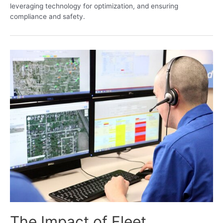
leveraging technology for optimization, and ensuring
compliance and safety.
The Impact of Fleet