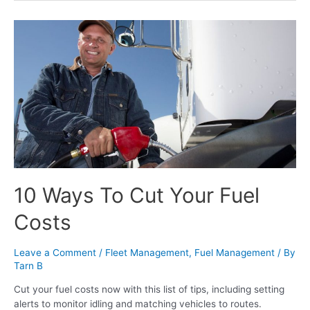
10 Ways To Cut Your Fuel
Costs
Leave a Comment
/
Fleet Management
,
Fuel Management
/ By
Tarn B
Cut your fuel costs now with this list of tips, including setting
alerts to monitor idling and matching vehicles to routes.