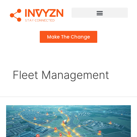
Make The Change
Fleet Management