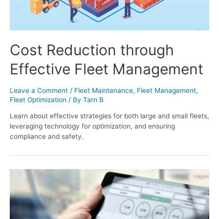
Cost Reduction through
Effective Fleet Management
Leave a Comment
/
Fleet Maintenance
,
Fleet Management
,
Fleet Optimization
/ By
Tarn B
Learn about effective strategies for both large and small fleets,
leveraging technology for optimization, and ensuring
compliance and safety.