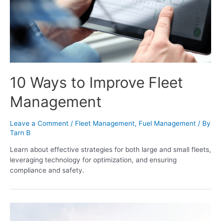
10 Ways to Improve Fleet
Management
Leave a Comment
/
Fleet Management
,
Fuel Management
/ By
Tarn B
Learn about effective strategies for both large and small fleets,
leveraging technology for optimization, and ensuring
compliance and safety.