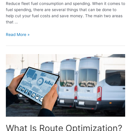
Reduce fleet fuel consumption and spending. When it comes to
fuel spending, there are several things that can be done to
help cut your fuel costs and save money. The main two areas
that …
Read More »
What Is Route Optimization?