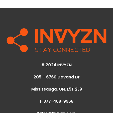
© 2024 INVYZN
205 – 6760 Davand Dr
Mississauga, ON,
L5T 2L9
1-877-468-9968