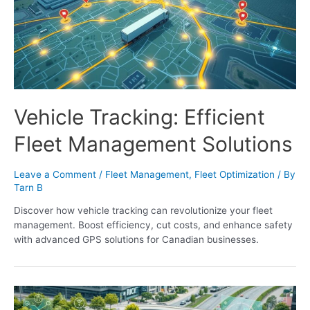
Vehicle Tracking: Efficient
Fleet Management Solutions
Leave a Comment
/
Fleet Management
,
Fleet Optimization
/ By
Tarn B
Discover how vehicle tracking can revolutionize your fleet
management. Boost efficiency, cut costs, and enhance safety
with advanced GPS solutions for Canadian businesses.