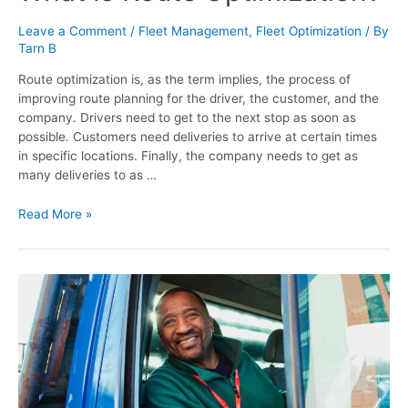
Leave a Comment
/
Fleet Management
,
Fleet Optimization
/ By
Tarn B
Route optimization is, as the term implies, the process of
improving route planning for the driver, the customer, and the
company. Drivers need to get to the next stop as soon as
possible. Customers need deliveries to arrive at certain times
in specific locations. Finally, the company needs to get as
many deliveries to as …
Read More »