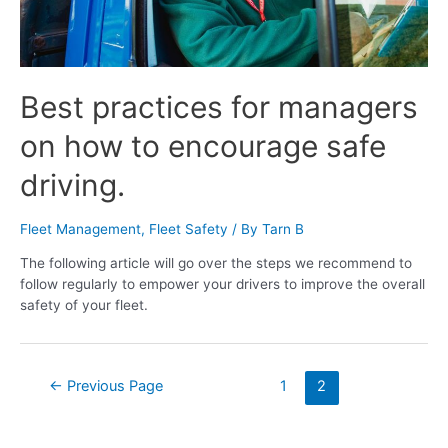
Best practices for managers
on how to encourage safe
driving.
Fleet Management
,
Fleet Safety
/ By
Tarn B
The following article will go over the steps we recommend to
follow regularly to empower your drivers to improve the overall
safety of your fleet.
←
Previous Page
1
2