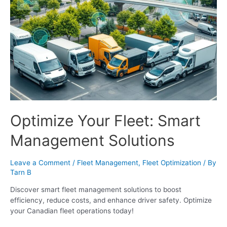
Optimize Your Fleet: Smart
Management Solutions
Leave a Comment
/
Fleet Management
,
Fleet Optimization
/ By
Tarn B
Discover smart fleet management solutions to boost
efficiency, reduce costs, and enhance driver safety. Optimize
your Canadian fleet operations today!