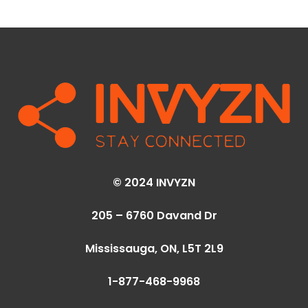
© 2024 INVYZN
205 – 6760 Davand Dr
Mississauga, ON,
L5T 2L9
1-877-468-9968