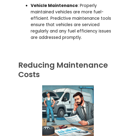
Vehicle Maintenance
: Properly
maintained vehicles are more fuel-
efficient. Predictive maintenance tools
ensure that vehicles are serviced
regularly and any fuel efficiency issues
are addressed promptly.
Reducing Maintenance
Costs