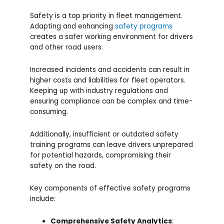
Safety is a top priority in fleet management.
Adapting and enhancing
safety programs
creates a safer working environment for drivers
and other road users.
Increased incidents and accidents can result in
higher costs and liabilities for fleet operators.
Keeping up with industry regulations and
ensuring compliance can be complex and time-
consuming.
Additionally, insufficient or outdated safety
training programs can leave drivers unprepared
for potential hazards, compromising their
safety on the road.
Key components of effective safety programs
include:
Comprehensive Safety Analytics
: