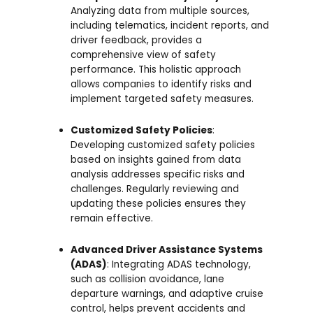
Analyzing data from multiple sources,
including telematics, incident reports, and
driver feedback, provides a
comprehensive view of safety
performance. This holistic approach
allows companies to identify risks and
implement targeted safety measures.
Customized Safety Policies
:
Developing customized safety policies
based on insights gained from data
analysis addresses specific risks and
challenges. Regularly reviewing and
updating these policies ensures they
remain effective.
Advanced Driver Assistance Systems
(ADAS)
: Integrating ADAS technology,
such as collision avoidance, lane
departure warnings, and adaptive cruise
control, helps prevent accidents and