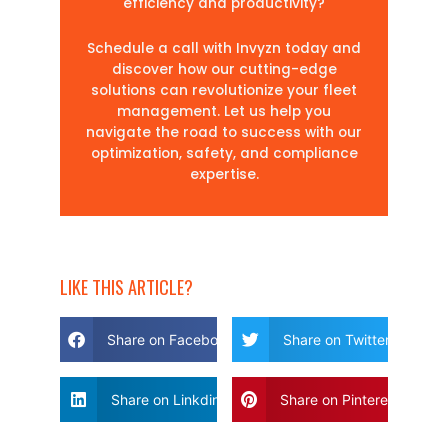
efficiency and productivity?
Schedule a call with Invyzn today and
discover how our cutting-edge
solutions can revolutionize your fleet
management. Let us help you
navigate the road to success with our
optimization, safety, and compliance
expertise.
LIKE THIS ARTICLE?
Share on Facebook
Share on Twitter
Share on Linkdin
Share on Pinterest