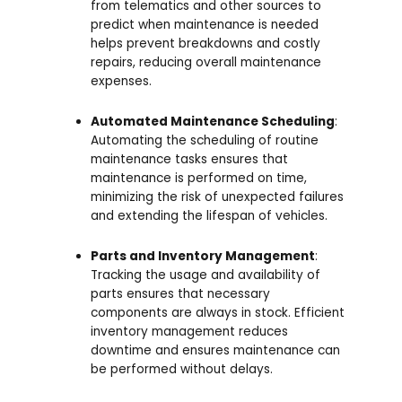
from telematics and other sources to
predict when maintenance is needed
helps prevent breakdowns and costly
repairs, reducing overall maintenance
expenses.
Automated Maintenance Scheduling
:
Automating the scheduling of routine
maintenance tasks ensures that
maintenance is performed on time,
minimizing the risk of unexpected failures
and extending the lifespan of vehicles.
Parts and Inventory Management
:
Tracking the usage and availability of
parts ensures that necessary
components are always in stock. Efficient
inventory management reduces
downtime and ensures maintenance can
be performed without delays.