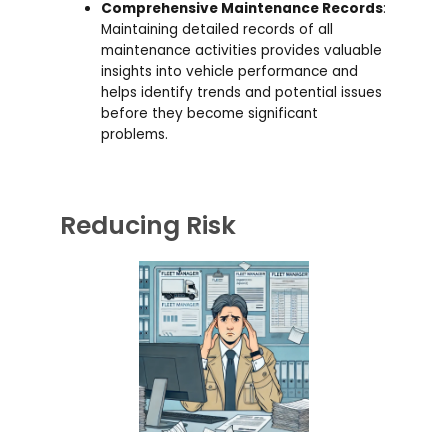
Comprehensive Maintenance Records
:
Maintaining detailed records of all
maintenance activities provides valuable
insights into vehicle performance and
helps identify trends and potential issues
before they become significant
problems.
Reducing Risk