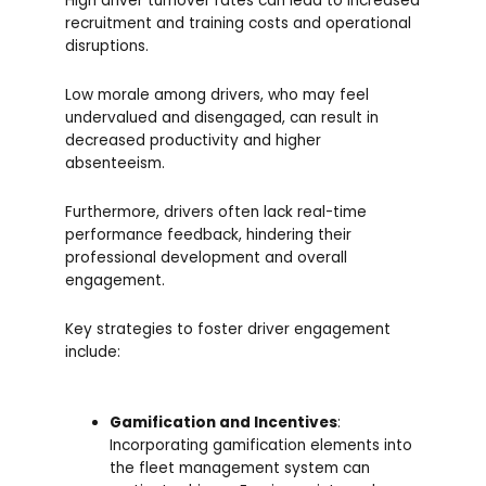
High driver turnover rates can lead to increased
recruitment and training costs and operational
disruptions.
Low morale among drivers, who may feel
undervalued and disengaged, can result in
decreased productivity and higher
absenteeism.
Furthermore, drivers often lack real-time
performance feedback, hindering their
professional development and overall
engagement.
Key strategies to foster driver engagement
include:
Gamification and Incentives
:
Incorporating gamification elements into
the fleet management system can