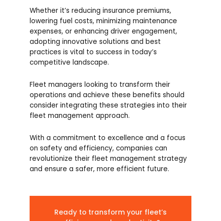
Whether it’s reducing insurance premiums,
lowering fuel costs, minimizing maintenance
expenses, or enhancing driver engagement,
adopting innovative solutions and best
practices is vital to success in today’s
competitive landscape.
Fleet managers looking to transform their
operations and achieve these benefits should
consider integrating these strategies into their
fleet management approach.
With a commitment to excellence and a focus
on safety and efficiency, companies can
revolutionize their fleet management strategy
and ensure a safer, more efficient future.
Ready to transform your fleet’s