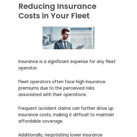
Reducing Insurance
Costs in Your Fleet
Insurance is a significant expense for any fleet
operator.
Fleet operators often face high insurance
premiums due to the perceived risks
associated with their operations.
Frequent accident claims can further drive up
insurance costs, making it difficult to maintain
affordable coverage.
Additionally, negotiating lower insurance