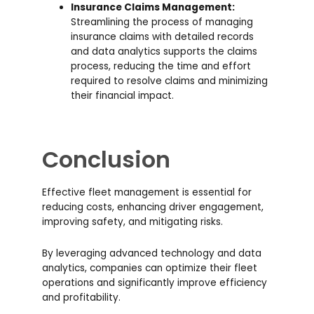
Insurance Claims Management:
Streamlining the process of managing
insurance claims with detailed records
and data analytics supports the claims
process, reducing the time and effort
required to resolve claims and minimizing
their financial impact.
Conclusion
Effective fleet management is essential for
reducing costs, enhancing driver engagement,
improving safety, and mitigating risks.
By leveraging advanced technology and data
analytics, companies can optimize their fleet
operations and significantly improve efficiency
and profitability.