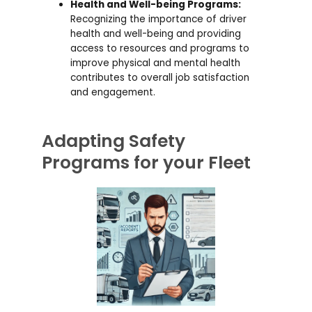
Health and Well-being Programs:
Recognizing the importance of driver
health and well-being and providing
access to resources and programs to
improve physical and mental health
contributes to overall job satisfaction
and engagement.
Adapting Safety
Programs for your Fleet