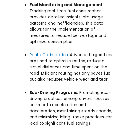
Fuel Monitoring and Management
:
Tracking real-time fuel consumption
provides detailed insights into usage
patterns and inefficiencies. This data
allows for the implementation of
measures to reduce fuel wastage and
optimize consumption.
Route Optimization
: Advanced algorithms
are used to optimize routes, reducing
travel distances and time spent on the
road. Efficient routing not only saves fuel
but also reduces vehicle wear and tear.
Eco-Driving Programs
: Promoting eco-
driving practices among drivers focuses
on smooth acceleration and
deceleration, maintaining steady speeds,
and minimizing idling. These practices can
lead to significant fuel savings.