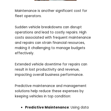
Maintenance is another significant cost for
fleet operators.
Sudden vehicle breakdowns can disrupt
operations and lead to costly repairs. High
costs associated with frequent maintenance
and repairs can strain financial resources,
making it challenging to manage budgets
effectively.
Extended vehicle downtime for repairs can
result in lost productivity and revenue,
impacting overall business performance.
Predictive maintenance and management
solutions help reduce these expenses by
keeping vehicles in top condition:
Predictive Maintenance
: Using data