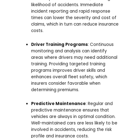
likelihood of accidents. Immediate
incident reporting and rapid response
times can lower the severity and cost of
claims, which in turn can reduce insurance
costs.
Driver Training Programs
: Continuous
monitoring and analysis can identify
areas where drivers may need additional
training. Providing targeted training
programs improves driver skills and
enhances overall fleet safety, which
insurers consider favorable when
determining premiums.
Predictive Maintenance
: Regular and
predictive maintenance ensures that
vehicles are always in optimal condition.
Well-maintained cars are less likely to be
involved in accidents, reducing the risk
profile and insurance costs.