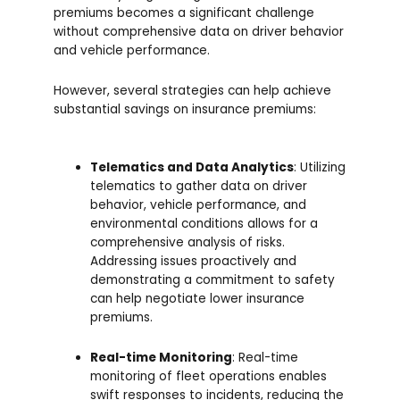
premiums becomes a significant challenge
without comprehensive data on driver behavior
and vehicle performance.
However, several strategies can help achieve
substantial savings on insurance premiums:
Telematics and Data Analytics
: Utilizing
telematics to gather data on driver
behavior, vehicle performance, and
environmental conditions allows for a
comprehensive analysis of risks.
Addressing issues proactively and
demonstrating a commitment to safety
can help negotiate lower insurance
premiums.
Real-time Monitoring
: Real-time
monitoring of fleet operations enables
swift responses to incidents, reducing the