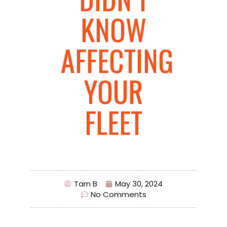
KNOW
AFFECTING
YOUR
FLEET
Tarn B
May 30, 2024
No Comments