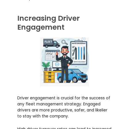
Increasing Driver
Engagement
Driver engagement is crucial for the success of
any fleet management strategy. Engaged
drivers are more productive, safer, and likelier
to stay with the company.