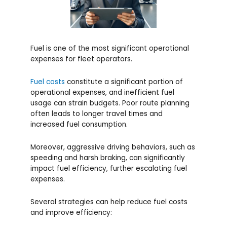
Fuel is one of the most significant operational
expenses for fleet operators.
Fuel costs
constitute a significant portion of
operational expenses, and inefficient fuel
usage can strain budgets. Poor route planning
often leads to longer travel times and
increased fuel consumption.
Moreover, aggressive driving behaviors, such as
speeding and harsh braking, can significantly
impact fuel efficiency, further escalating fuel
expenses.
Several strategies can help reduce fuel costs
and improve efficiency: