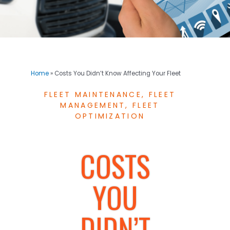
Home
»
Costs You Didn’t Know Affecting Your Fleet
FLEET MAINTENANCE
,
FLEET
MANAGEMENT
,
FLEET
OPTIMIZATION
COSTS
YOU
DIDN’T