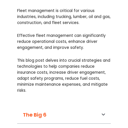
Fleet management is critical for various
industries, including trucking, lumber, oil and gas,
construction, and fleet services.
Effective fleet management can significantly
reduce operational costs, enhance driver
engagement, and improve safety.
This blog post delves into crucial strategies and
technologies to help companies reduce
insurance costs, increase driver engagement,
adapt safety programs, reduce fuel costs,
minimize maintenance expenses, and mitigate
risks.
The Big 6