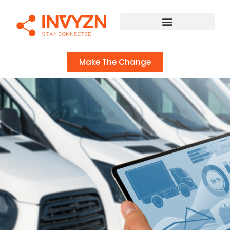
Make The Change