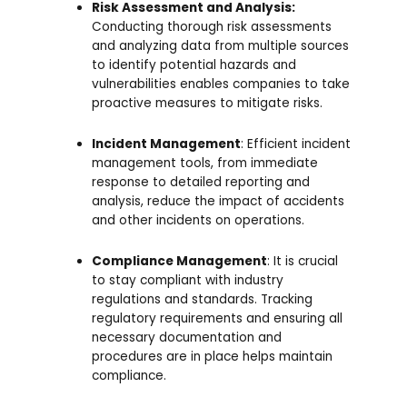
Risk Assessment and Analysis:
Conducting thorough risk assessments
and analyzing data from multiple sources
to identify potential hazards and
vulnerabilities enables companies to take
proactive measures to mitigate risks.
Incident Management
: Efficient incident
management tools, from immediate
response to detailed reporting and
analysis, reduce the impact of accidents
and other incidents on operations.
Compliance Management
: It is crucial
to stay compliant with industry
regulations and standards. Tracking
regulatory requirements and ensuring all
necessary documentation and
procedures are in place helps maintain
compliance.