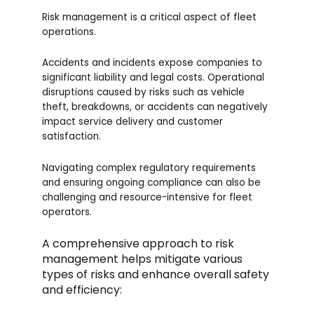
Risk management is a critical aspect of fleet
operations.
Accidents and incidents expose companies to
significant liability and legal costs. Operational
disruptions caused by risks such as vehicle
theft, breakdowns, or accidents can negatively
impact service delivery and customer
satisfaction.
Navigating complex regulatory requirements
and ensuring ongoing compliance can also be
challenging and resource-intensive for fleet
operators.
A comprehensive approach to risk
management helps mitigate various
types of risks and enhance overall safety
and efficiency: