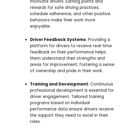
motivate drivers. Earning points and
rewards for safe driving practices,
schedule adherence, and other positive
behaviors make their work more
enjoyable.
Driver Feedback Systems
: Providing a
platform for drivers to receive real-time
feedback on their performance helps
them understand their strengths and
areas for improvement, fostering a sense
of ownership and pride in their work.
Training and Development
: Continuous
professional development is essential for
driver engagement. Tailored training
programs based on individual
performance data ensure drivers receive
the support they need to excel in their
roles.