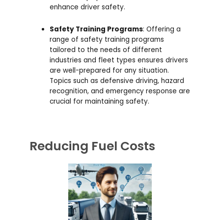
enhance driver safety.
Safety Training Programs
: Offering a
range of safety training programs
tailored to the needs of different
industries and fleet types ensures drivers
are well-prepared for any situation.
Topics such as defensive driving, hazard
recognition, and emergency response are
crucial for maintaining safety.
Reducing Fuel Costs